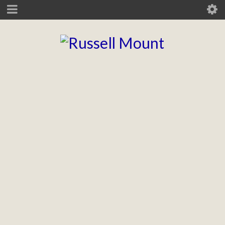
Thunderhead
Brand guidelines, layout, digital, animation, infographics, icon
design, and various printed collateral.