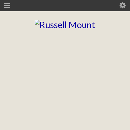
CLUTTONS ESTATE AGENTS
Branding, brand guidelines, UI rollout.