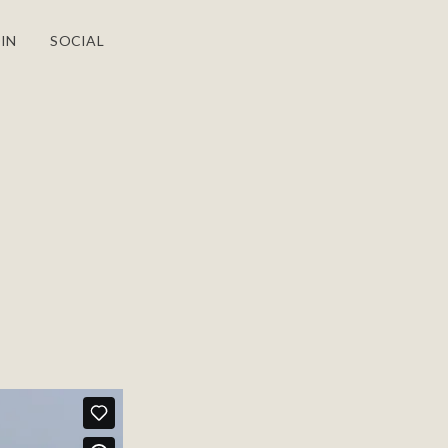
IN
SOCIAL