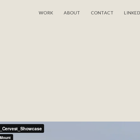
WORK
ABOUT
CONTACT
LINKED