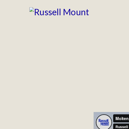
CERVEST
Animation