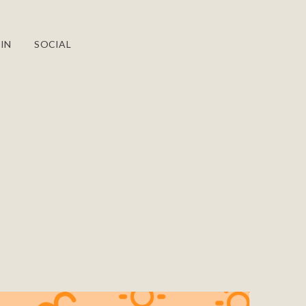
IN
SOCIAL