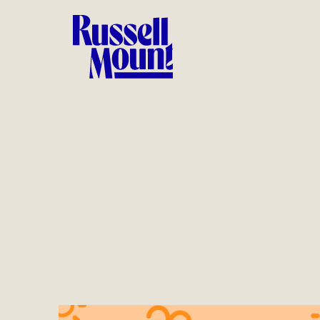
Logo design, toolkit design, on-pack promotions, web
banners, social and design across conception to
realization in store.