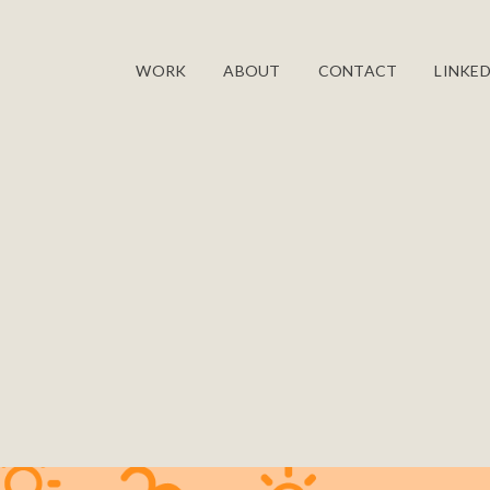
WORK
ABOUT
CONTACT
LINKED